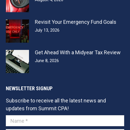
Revisit Your Emergency Fund Goals
July 13, 2026
Get Ahead With a Midyear Tax Review
June 8, 2026
NEWSLETTER SIGNUP
Subscribe to receive all the latest news and
updates from Summit CPA!
Name *