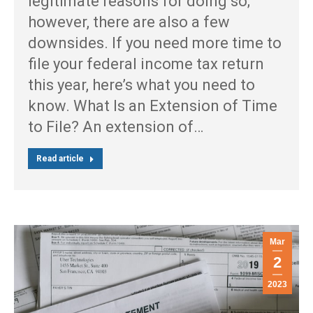
legitimate reasons for doing so;
however, there are also a few
downsides. If you need more time to
file your federal income tax return
this year, here’s what you need to
know. What Is an Extension of Time
to File? An extension of…
Read article
Mar
2
2023