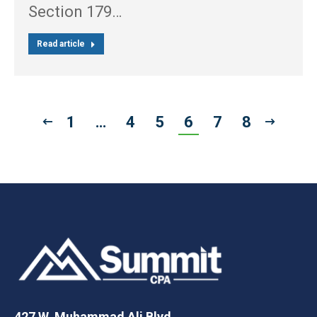
Section 179…
Read article
1
…
4
5
6
7
8
427 W. Muhammad Ali Blvd.