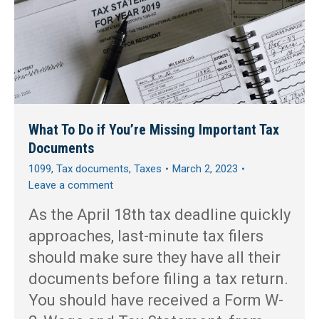
What To Do if You’re Missing Important Tax
Documents
1099
,
Tax documents
,
Taxes
March 2, 2023
Leave a comment
As the April 18th tax deadline quickly
approaches, last-minute tax filers
should make sure they have all their
documents before filing a tax return.
You should have received a Form W-