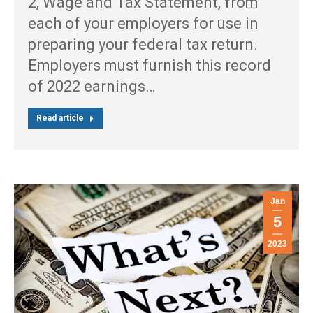
2, Wage and Tax Statement, from
each of your employers for use in
preparing your federal tax return.
Employers must furnish this record
of 2022 earnings…
Read article
Jan
5
2023