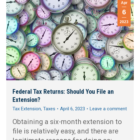
Apr
6
2023
Federal Tax Returns: Should You File an
Extension?
Tax Extension
,
Taxes
April 6, 2023
Leave a comment
Obtaining a six-month extension to
file is relatively easy, and there are