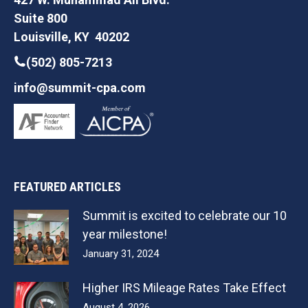
Suite 800
Louisville, KY 40202
(502) 805-7213
info@summit-cpa.com
FEATURED ARTICLES
Summit is excited to celebrate our 10
year milestone!
January 31, 2024
Higher IRS Mileage Rates Take Effect
August 4, 2026