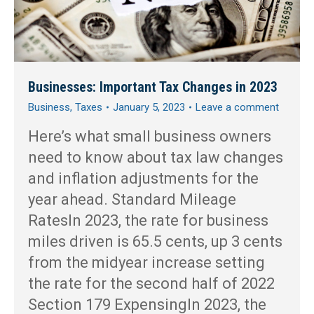
Businesses: Important Tax Changes in 2023
Business
,
Taxes
January 5, 2023
Leave a comment
Here’s what small business owners
need to know about tax law changes
and inflation adjustments for the
year ahead. Standard Mileage
RatesIn 2023, the rate for business
miles driven is 65.5 cents, up 3 cents
from the midyear increase setting
the rate for the second half of 2022
Section 179 ExpensingIn 2023, the