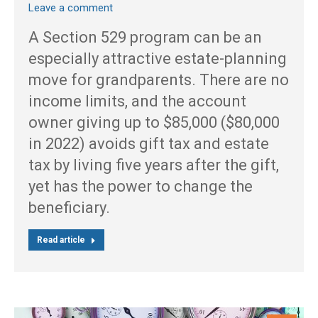
Leave a comment
A Section 529 program can be an
especially attractive estate-planning
move for grandparents. There are no
income limits, and the account
owner giving up to $85,000 ($80,000
in 2022) avoids gift tax and estate
tax by living five years after the gift,
yet has the power to change the
beneficiary.
Read article