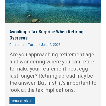
Avoiding a Tax Surprise When Retiring
Overseas
Retirement
,
Taxes
June 2, 2023
Are you approaching retirement age
and wondering where you can retire
to make your retirement nest egg
last longer? Retiring abroad may be
the answer. But first, it’s important to
look at the tax implications.
Read article