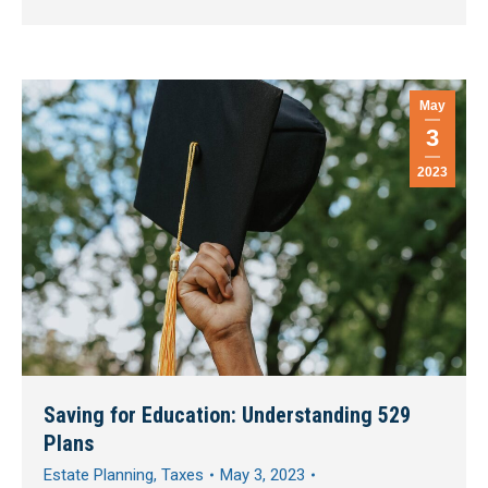
May
3
2023
Saving for Education: Understanding 529
Plans
Estate Planning
,
Taxes
May 3, 2023