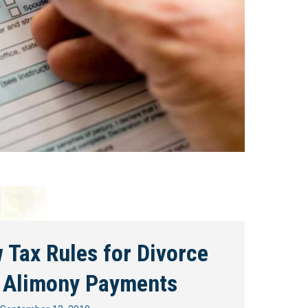
 Tax Rules for Divorce
 Alimony Payments