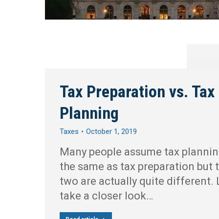
Tax Preparation vs. Tax
Planning
Taxes
October 1, 2019
Many people assume tax plannin
the same as tax preparation but 
two are actually quite different. 
take a closer look…