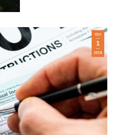
Oct
1
2019