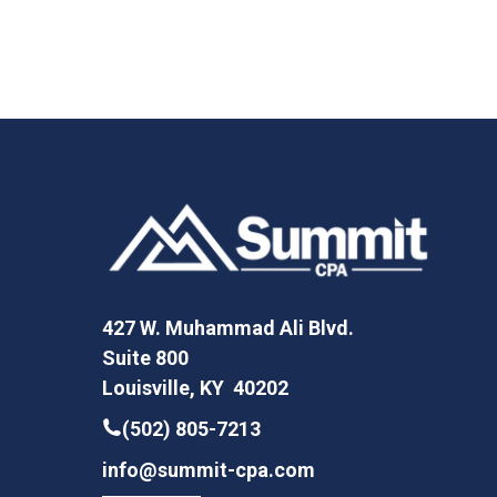
427 W. Muhammad Ali Blvd.
Suite 800
Louisville, KY 40202
(502) 805-7213
info@summit-cpa.com