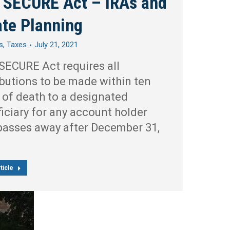
 SECURE Act – IRAs and
ate Planning
s
,
Taxes
July 21, 2021
SECURE Act requires all
ibutions to be made within ten
 of death to a designated
iciary for any account holder
asses away after December 31,
ticle