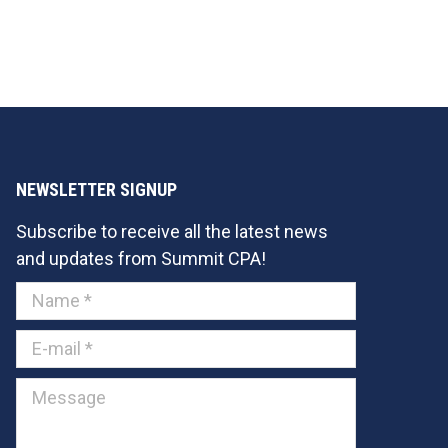
NEWSLETTER SIGNUP
Subscribe to receive all the latest news
and updates from Summit CPA!
Name *
E-mail *
Message