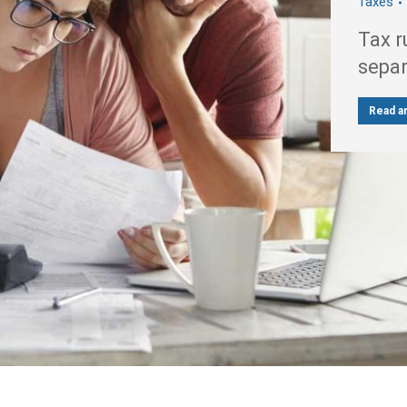
Taxes
Tax r
sepa
Read ar