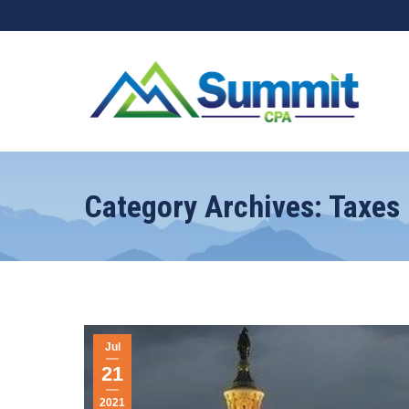
Category Archives:
Taxes
Jul
21
2021