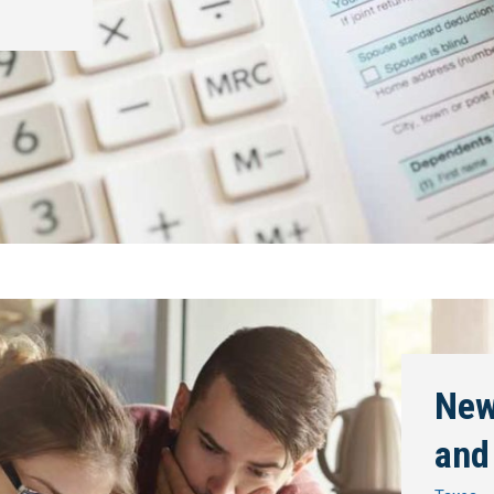
New
and