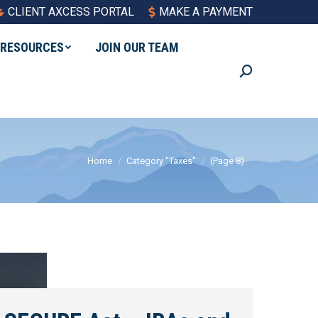
CLIENT AXCESS PORTAL
MAKE A PAYMENT
RESOURCES
JOIN OUR TEAM
Search:
You are here:
Home
Category "Taxes"
(Page 8)