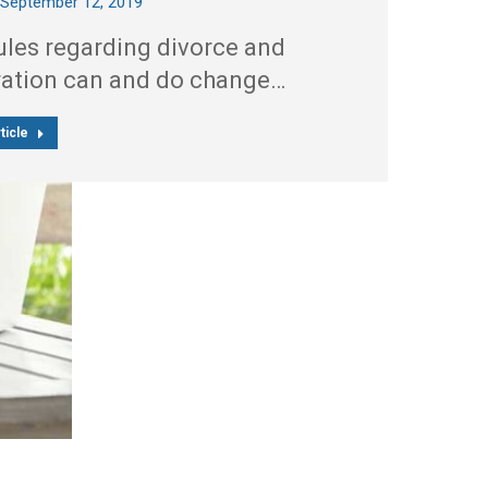
September 12, 2019
ules regarding divorce and
ration can and do change…
ticle