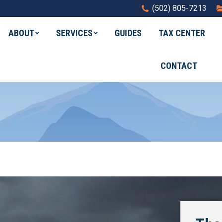
(502) 805-7213
ABOUT
SERVICES
GUIDES
TAX CENTER
CONTACT