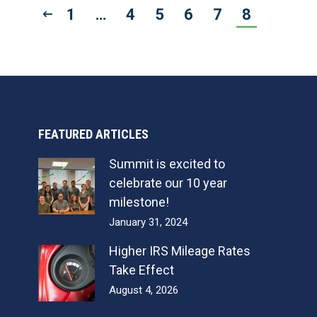
1
…
4
5
6
7
8
FEATURED ARTICLES
Summit is excited to
celebrate our 10 year
milestone!
January 31, 2024
Higher IRS Mileage Rates
Take Effect
August 4, 2026