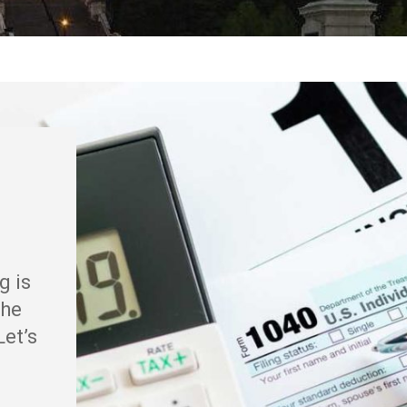
g is
the
Let’s