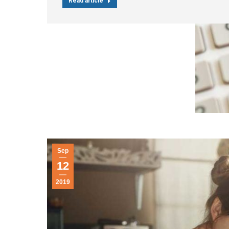
Read article
Sep
12
2019