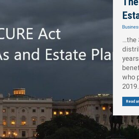
The
Est
Busines
…the 
distr
years
benef
who p
2019.
Read ar