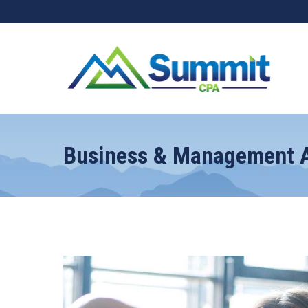
Business & Management A