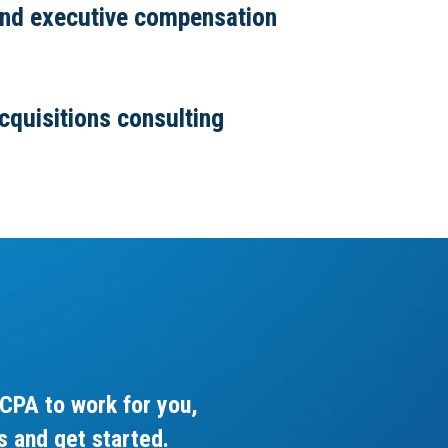
and executive compensation
cquisitions consulting
CPA to work for you,
s and get started.