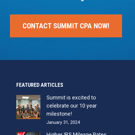
CONTACT SUMMIT CPA NOW!
FEATURED ARTICLES
Summit is excited to
celebrate our 10 year
milestone!
January 31, 2024
Higher IRS Mileage Rates