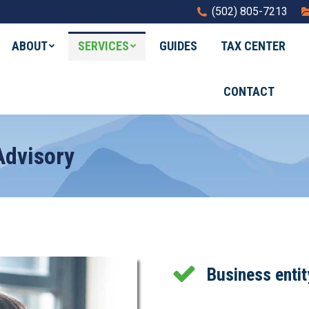
(502) 805-7213
ABOUT
SERVICES
GUIDES
TAX CENTER
CONTACT
dvisory
Business entit