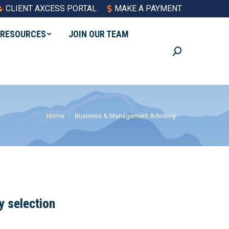
CLIENT AXCESS PORTAL
MAKE A PAYMENT
RESOURCES
JOIN OUR TEAM
Search:
You are here:
Home
Business & Management Advisory
y selection