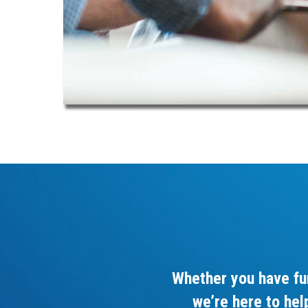
Whether you have fu
we’re here to hel