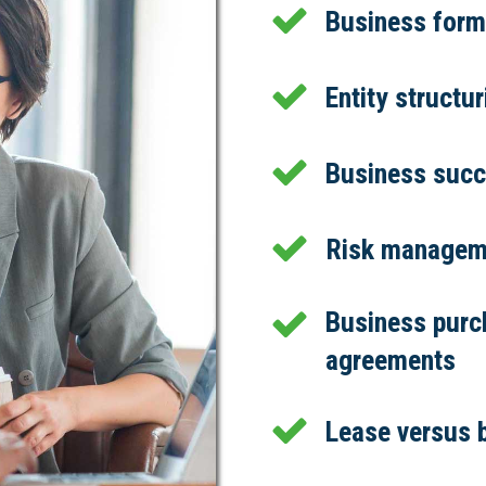
Business forma
Entity structu
Business succ
Risk managem
Business purc
agreements
Lease versus 