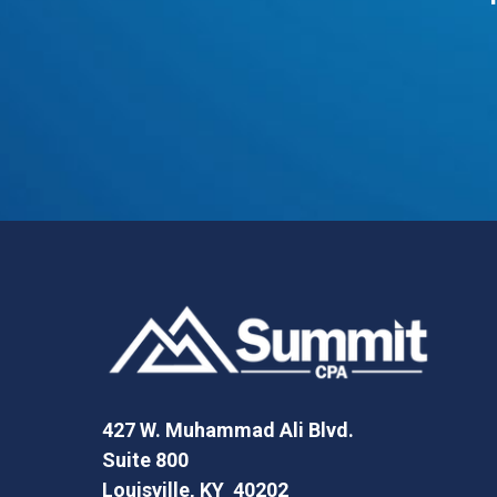
427 W. Muhammad Ali Blvd.
Suite 800
Louisville, KY 40202