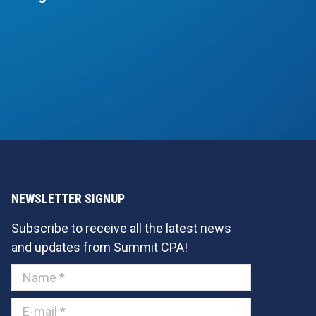
NEWSLETTER SIGNUP
Subscribe to receive all the latest news
and updates from Summit CPA!
Name *
E-mail *