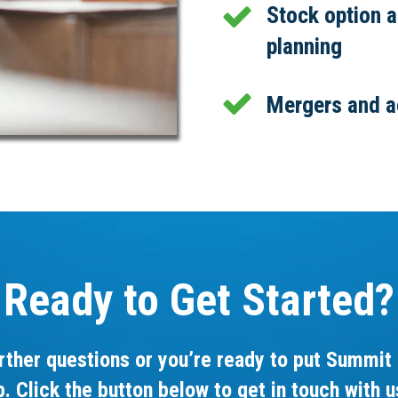
Stock option 
planning
Mergers and a
Ready to Get Started?
rther questions or you’re ready to put Summit 
p. Click the button below to get in touch with u