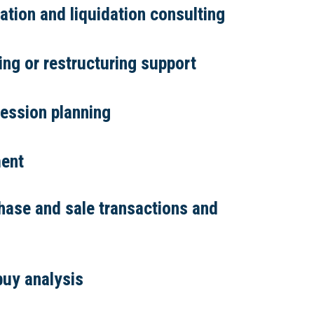
tion and liquidation consulting
ring or restructuring support
ession planning
ent
hase and sale transactions and
buy analysis