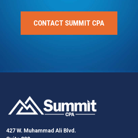
CONTACT SUMMIT CPA
427 W. Muhammad Ali Blvd.