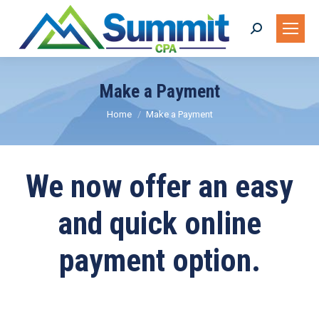
Search:
Make a Payment
You are here:
Home
Make a Payment
We now offer an easy
and quick online
payment option.