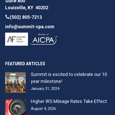
Suite 800
Louisville, KY 40202
(502) 805-7213
info@summit-cpa.com
FEATURED ARTICLES
Summit is excited to celebrate our 10
year milestone!
January 31, 2024
Higher IRS Mileage Rates Take Effect
August 4, 2026