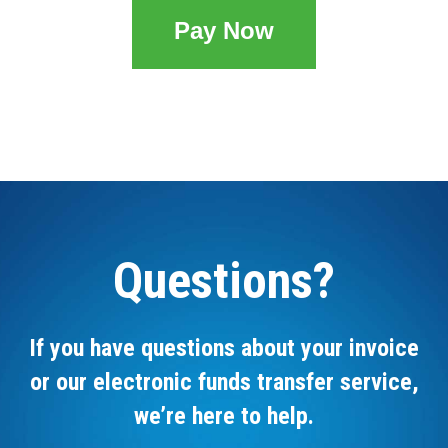
Pay Now
Questions?
If you have questions about your invoice
or our electronic funds transfer service,
we’re here to help.