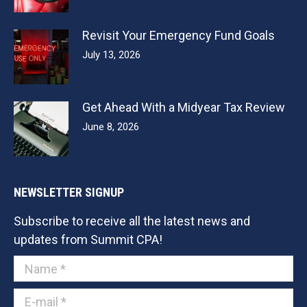
Revisit Your Emergency Fund Goals
July 13, 2026
Get Ahead With a Midyear Tax Review
June 8, 2026
NEWSLETTER SIGNUP
Subscribe to receive all the latest news and
updates from Summit CPA!
Name *
E-mail *