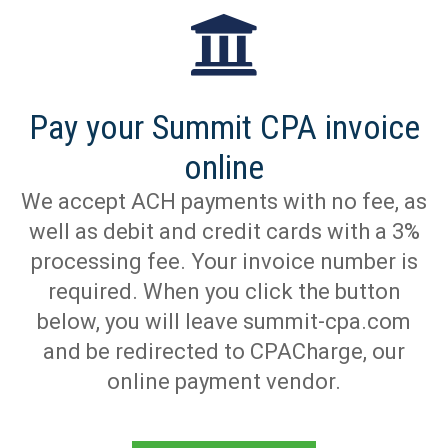
Pay your Summit CPA invoice
online
We accept ACH payments with no fee, as
well as debit and credit cards with a 3%
processing fee. Your invoice number is
required. When you click the button
below, you will leave summit-cpa.com
and be redirected to CPACharge, our
online payment vendor.