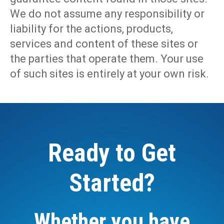
We do not assume any responsibility or
liability for the actions, products,
services and content of these sites or
the parties that operate them. Your use
of such sites is entirely at your own risk.
Ready to Get
Started?
Whether you have