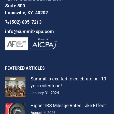
Suite 800
Louisville, KY 40202
(502) 805-7213
info@summit-cpa.com
FEATURED ARTICLES
Summit is excited to celebrate our 10
year milestone!
January 31, 2024
Higher IRS Mileage Rates Take Effect
August 4, 2026