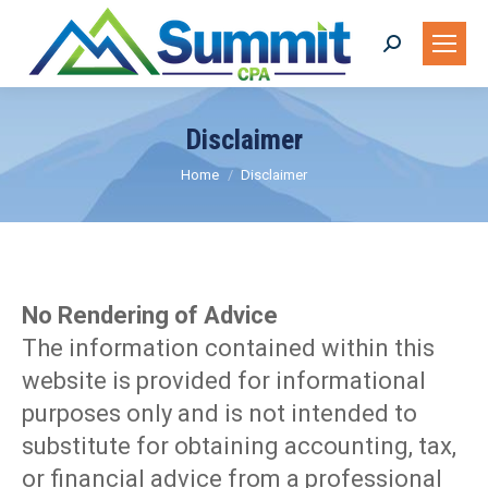
Search:
Disclaimer
You are here:
Home
Disclaimer
No Rendering of Advice
The information contained within this
website is provided for informational
purposes only and is not intended to
substitute for obtaining accounting, tax,
or financial advice from a professional