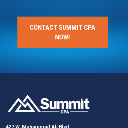
CONTACT SUMMIT CPA
NOW!
427 W. Muhammad Ali Blvd.