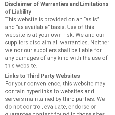
Disclaimer of Warranties and Limitations
of Liability
This website is provided on an “as is”
and “as available” basis. Use of this
website is at your own risk. We and our
suppliers disclaim all warranties. Neither
we nor our suppliers shall be liable for
any damages of any kind with the use of
this website.
Links to Third Party Websites
For your convenience, this website may
contain hyperlinks to websites and
servers maintained by third parties. We
do not control, evaluate, endorse or
guarantee content found in those sites.