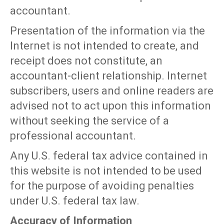
accountant.
Presentation of the information via the
Internet is not intended to create, and
receipt does not constitute, an
accountant-client relationship. Internet
subscribers, users and online readers are
advised not to act upon this information
without seeking the service of a
professional accountant.
Any U.S. federal tax advice contained in
this website is not intended to be used
for the purpose of avoiding penalties
under U.S. federal tax law.
Accuracy of Information