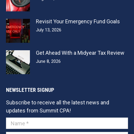
Revisit Your Emergency Fund Goals
July 13, 2026
Get Ahead With a Midyear Tax Review
June 8, 2026
NEWSLETTER SIGNUP
Subscribe to receive all the latest news and
updates from Summit CPA!
Name *