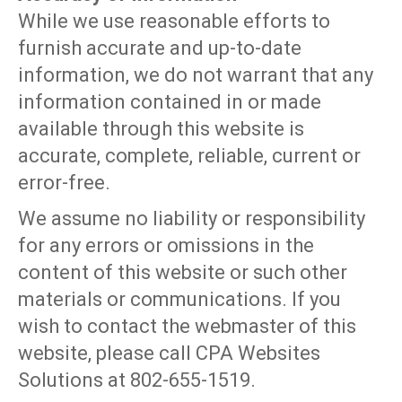
While we use reasonable efforts to
furnish accurate and up-to-date
information, we do not warrant that any
information contained in or made
available through this website is
accurate, complete, reliable, current or
error-free.
We assume no liability or responsibility
for any errors or omissions in the
content of this website or such other
materials or communications. If you
wish to contact the webmaster of this
website, please call CPA Websites
Solutions at 802-655-1519.