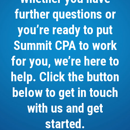
further questions or
you’re ready to put
Summit CPA to work
for you, we’re here to
help. Click the button
below to get in touch
with us and get
started.