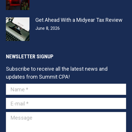
Get Ahead With a Midyear Tax Review
June 8, 2026
NEWSLETTER SIGNUP
Subscribe to receive all the latest news and
updates from Summit CPA!
Name *
E-mail *
Message