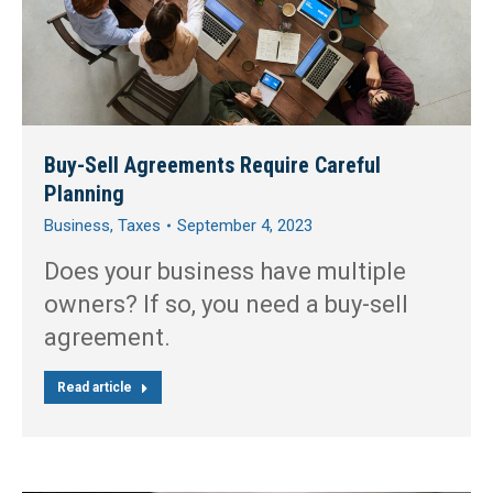
Buy-Sell Agreements Require Careful
Planning
Business
,
Taxes
September 4, 2023
Does your business have multiple
owners? If so, you need a buy-sell
agreement.
Read article