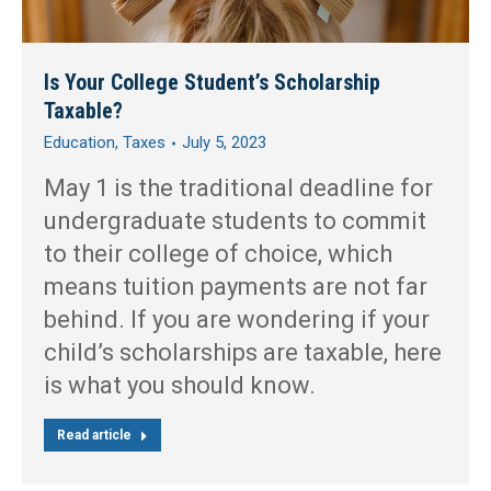
Is Your College Student’s Scholarship
Taxable?
Education
,
Taxes
July 5, 2023
May 1 is the traditional deadline for
undergraduate students to commit
to their college of choice, which
means tuition payments are not far
behind. If you are wondering if your
child’s scholarships are taxable, here
is what you should know.
Read article