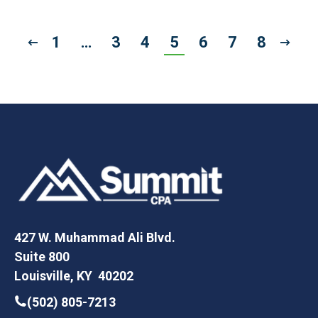
1
…
3
4
5
6
7
8
427 W. Muhammad Ali Blvd.
Suite 800
Louisville, KY 40202
(502) 805-7213