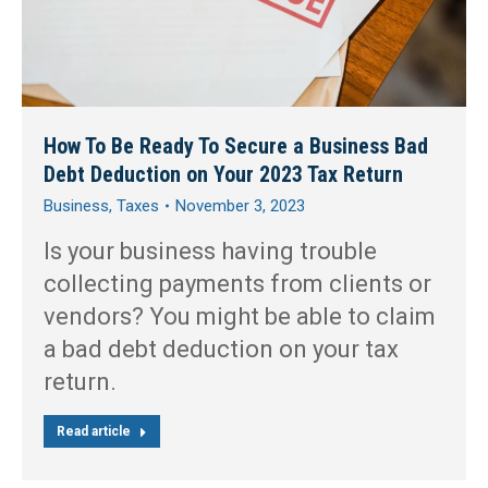
How To Be Ready To Secure a Business Bad
Debt Deduction on Your 2023 Tax Return
Business
,
Taxes
November 3, 2023
Is your business having trouble
collecting payments from clients or
vendors? You might be able to claim
a bad debt deduction on your tax
return.
Read article