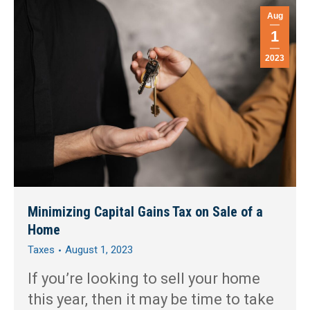
Aug
1
2023
Minimizing Capital Gains Tax on Sale of a
Home
Taxes
August 1, 2023
If you’re looking to sell your home
this year, then it may be time to take