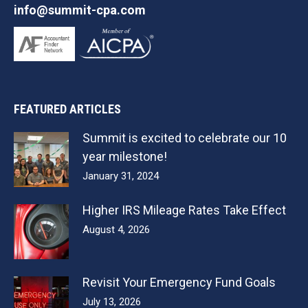
info@summit-cpa.com
FEATURED ARTICLES
Summit is excited to celebrate our 10
year milestone!
January 31, 2024
Higher IRS Mileage Rates Take Effect
August 4, 2026
Revisit Your Emergency Fund Goals
July 13, 2026