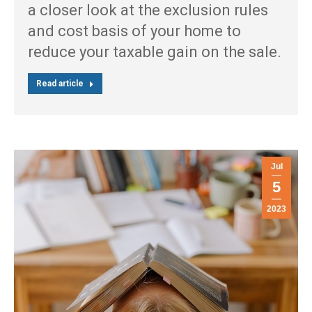
a closer look at the exclusion rules
and cost basis of your home to
reduce your taxable gain on the sale.
Read article
Jul
5
2023