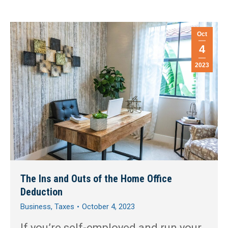
Oct
4
2023
The Ins and Outs of the Home Office
Deduction
Business
,
Taxes
October 4, 2023
If you’re self-employed and run your