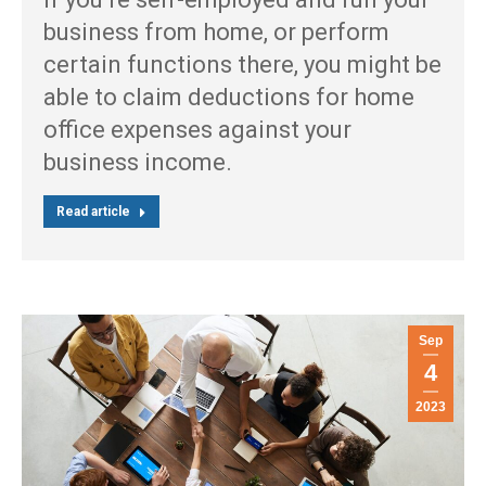
business from home, or perform
certain functions there, you might be
able to claim deductions for home
office expenses against your
business income.
Read article
Sep
4
2023