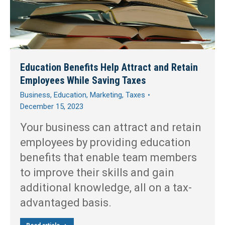
Education Benefits Help Attract and Retain
Employees While Saving Taxes
Business
,
Education
,
Marketing
,
Taxes
December 15, 2023
Your business can attract and retain
employees by providing education
benefits that enable team members
to improve their skills and gain
additional knowledge, all on a tax-
advantaged basis.