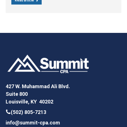
Read article
427 W. Muhammad Ali Blvd.
Suite 800
Louisville, KY 40202
(502) 805-7213
info@summit-cpa.com