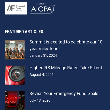
FEATURED ARTICLES
Summit is excited to celebrate our 10
year milestone!
January 31, 2024
Higher IRS Mileage Rates Take Effect
August 4, 2026
Revisit Your Emergency Fund Goals
July 13, 2026