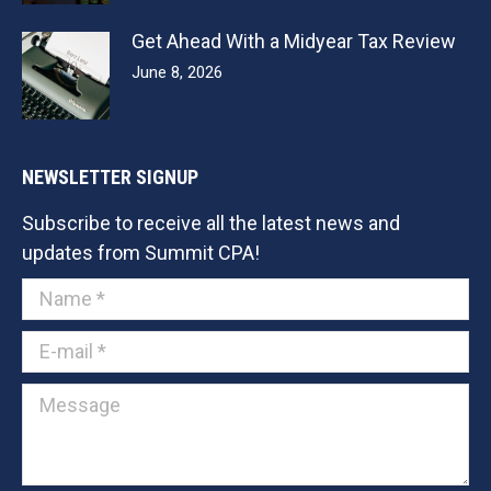
Get Ahead With a Midyear Tax Review
June 8, 2026
NEWSLETTER SIGNUP
Subscribe to receive all the latest news and
updates from Summit CPA!
Name *
E-mail *
Message