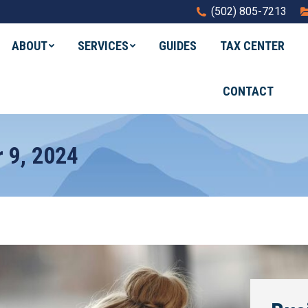
(502) 805-7213
ABOUT
SERVICES
GUIDES
TAX CENTER
CONTACT
 9, 2024