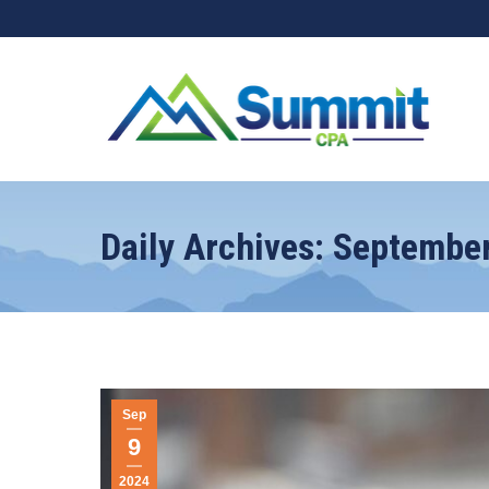
Daily Archives:
September
Sep
9
2024