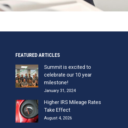
FEATURED ARTICLES
Summit is excited to
celebrate our 10 year
milestone!
January 31, 2024
Higher IRS Mileage Rates
Take Effect
August 4, 2026