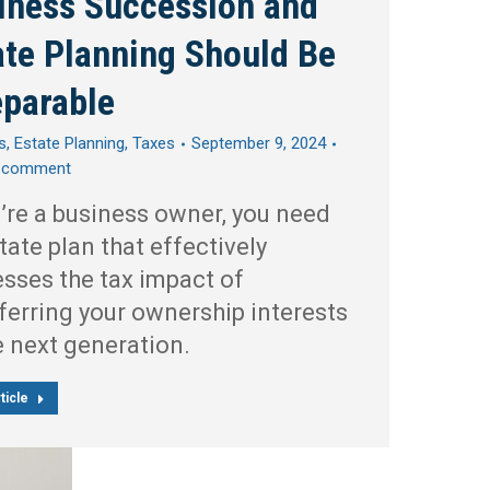
iness Succession and
ate Planning Should Be
eparable
s
,
Estate Planning
,
Taxes
September 9, 2024
a comment
u’re a business owner, you need
tate plan that effectively
sses the tax impact of
ferring your ownership interests
e next generation.
ticle