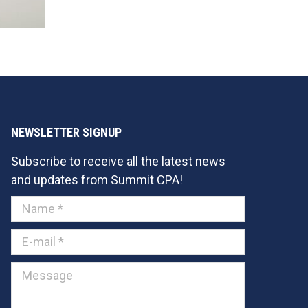
NEWSLETTER SIGNUP
Subscribe to receive all the latest news
and updates from Summit CPA!
Name *
E-mail *
Message