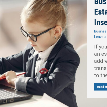
Bus
Est
Ins
Busines
Leave 
If yo
an es
addre
trans
to th
Read ar