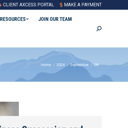
CLIENT AXCESS PORTAL
MAKE A PAYMENT
RESOURCES
JOIN OUR TEAM
Search:
You are here:
Home
2024
September
09