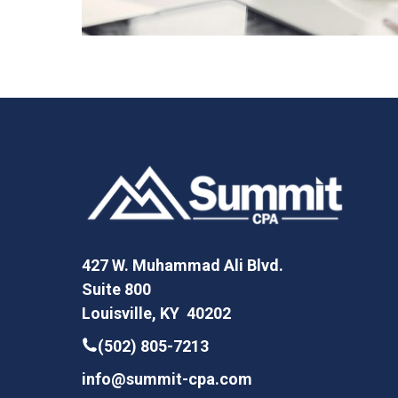
427 W. Muhammad Ali Blvd.
Suite 800
Louisville, KY 40202
(502) 805-7213
info@summit-cpa.com