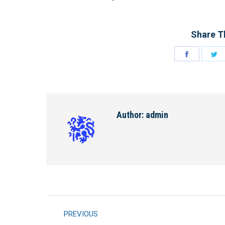
Share Th
Share
S
on
o
Facebook
Tw
Author:
admin
Post
PREVIOUS