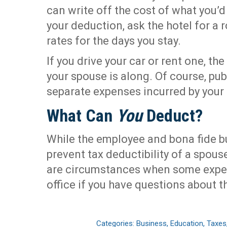
can write off the cost of what you’d
your deduction, ask the hotel for a
rates for the days you stay.
If you drive your car or rent one, the
your spouse is along. Of course, pu
separate expenses incurred by your
What Can
You
Deduct?
While the employee and bona fide 
prevent tax deductibility of a spouse
are circumstances when some expe
office if you have questions about th
Categories:
Business
,
Education
,
Taxes