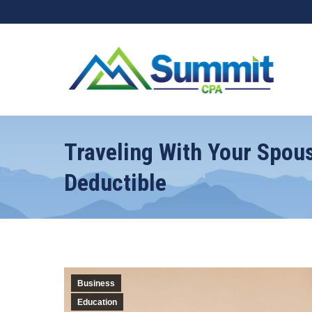
Traveling With Your Spou
Deductible
Business
Education