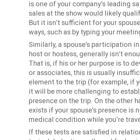
is one of your company’s leading sa
sales at the show would likely quali
But it isn’t sufficient for your spous
ways, such as by typing your meetin
Similarly, a spouse’s participation i
host or hostess, generally isn’t eno
That is, if his or her purpose is to
or associates, this is usually insuffic
element to the trip (for example, if
it will be more challenging to establ
presence on the trip. On the other 
exists if your spouse’s presence is 
medical condition while you’re trave
If these tests are satisfied in relat