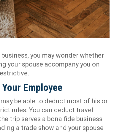
r business, you may wonder whether
ving your spouse accompany you on
restrictive.
o Your Employee
may be able to deduct most of his or
rict rules: You can deduct travel
the trip serves a bona fide business
ending a trade show and your spouse