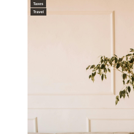
Taxes
Travel