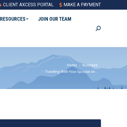
CLIENT AXCESS PORTAL
MAKE A PAYMENT
RESOURCES
JOIN OUR TEAM
Search:
You are here:
Home
Business
Traveling With Your Spouse on…