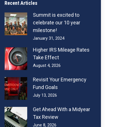
Recent Articles
Summit is excited to
celebrate our 10 year
milestone!
January 31, 2024
Higher IRS Mileage Rates
Take Effect
August 4, 2026
Revisit Your Emergency
Fund Goals
July 13, 2026
Get Ahead With a Midyear
Tax Review
June 8, 2026