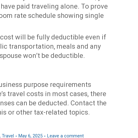
 have paid traveling alone. To prove
 room rate schedule showing single
 cost will be fully deductible even if
blic transportation, meals and any
 spouse won’t be deductible.
business purpose requirements
’s travel costs in most cases, there
nses can be deducted. Contact the
is or other tax-related topics.
,
Travel
May 6, 2025
Leave a comment