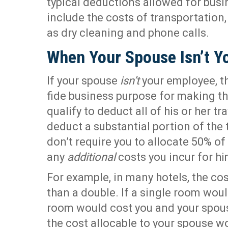
typical deductions allowed for bus
include the costs of transportation
as dry cleaning and phone calls.
When Your Spouse Isn’t Y
If your spouse
isn’t
your employee, t
fide business purpose for making the
qualify to deduct all of his or her tr
deduct a substantial portion of the t
don’t require you to allocate 50% of
any
additional
costs you incur for hi
For example, in many hotels, the cos
than a double. If a single room wou
room would cost you and your spous
the cost allocable to your spouse wo