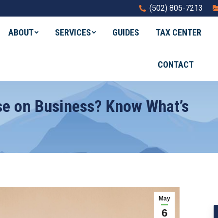
(502) 805-7213
ABOUT
SERVICES
GUIDES
TAX CENTER
CONTACT
se on Business? Know What’s
May
6