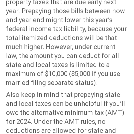
property taxes that are due early next
year. Prepaying those bills between now
and year end might lower this year’s
federal income tax liability, because your
total itemized deductions will be that
much higher. However, under current
law, the amount you can deduct for all
state and local taxes is limited to a
maximum of $10,000 ($5,000 if you use
married filing separate status).
Also keep in mind that prepaying state
and local taxes can be unhelpful if you’ll
owe the alternative minimum tax (AMT)
for 2024. Under the AMT rules, no
deductions are allowed for state and