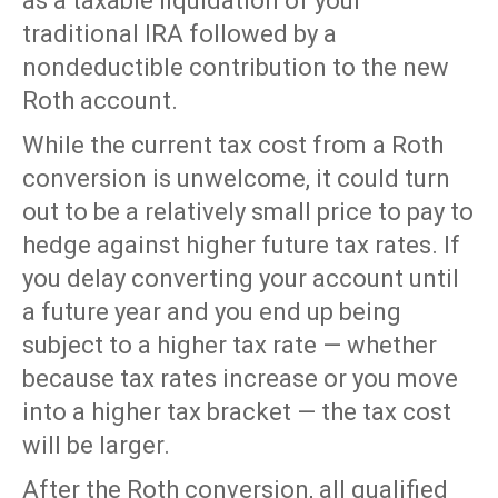
as a taxable liquidation of your
traditional IRA followed by a
nondeductible contribution to the new
Roth account.
While the current tax cost from a Roth
conversion is unwelcome, it could turn
out to be a relatively small price to pay to
hedge against higher future tax rates. If
you delay converting your account until
a future year and you end up being
subject to a higher tax rate — whether
because tax rates increase or you move
into a higher tax bracket — the tax cost
will be larger.
After the Roth conversion, all qualified