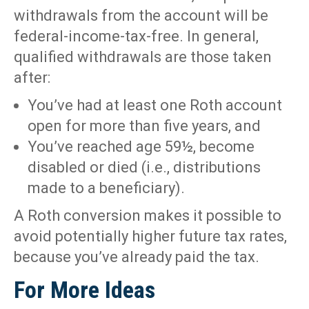
withdrawals from the account will be
federal-income-tax-free. In general,
qualified withdrawals are those taken
after:
You’ve had at least one Roth account
open for more than five years, and
You’ve reached age 59½, become
disabled or died (i.e., distributions
made to a beneficiary).
A Roth conversion makes it possible to
avoid potentially higher future tax rates,
because you’ve already paid the tax.
For More Ideas