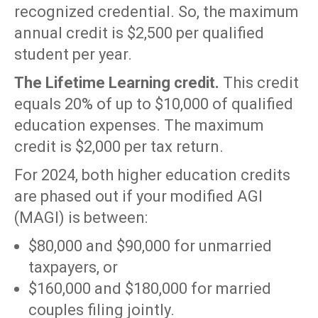
recognized credential. So, the maximum
annual credit is $2,500 per qualified
student per year.
The Lifetime Learning credit.
This credit
equals 20% of up to $10,000 of qualified
education expenses. The maximum
credit is $2,000 per tax return.
For 2024, both higher education credits
are phased out if your modified AGI
(MAGI) is between:
$80,000 and $90,000 for unmarried
taxpayers, or
$160,000 and $180,000 for married
couples filing jointly.