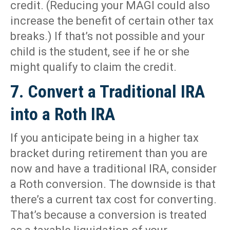
credit. (Reducing your MAGI could also
increase the benefit of certain other tax
breaks.) If that’s not possible and your
child is the student, see if he or she
might qualify to claim the credit.
7. Convert a Traditional IRA
into a Roth IRA
If you anticipate being in a higher tax
bracket during retirement than you are
now and have a traditional IRA, consider
a Roth conversion. The downside is that
there’s a current tax cost for converting.
That’s because a conversion is treated