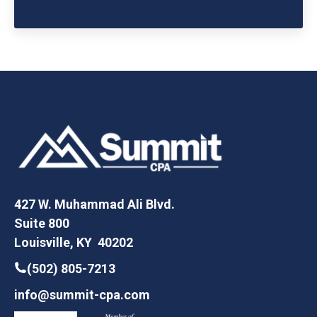
427 W. Muhammad Ali Blvd.
Suite 800
Louisville, KY 40202
(502) 805-7213
info@summit-cpa.com