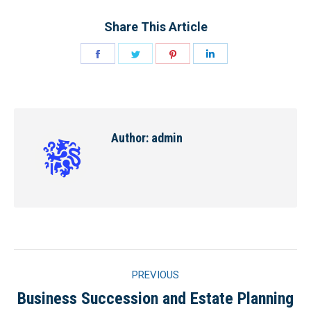
Share This Article
Share
Share
Share
Share
on
on
on
on
Facebook
Twitter
Pinterest
LinkedIn
Author:
admin
Post
PREVIOUS
navigation
Business Succession and Estate Planning
Previous