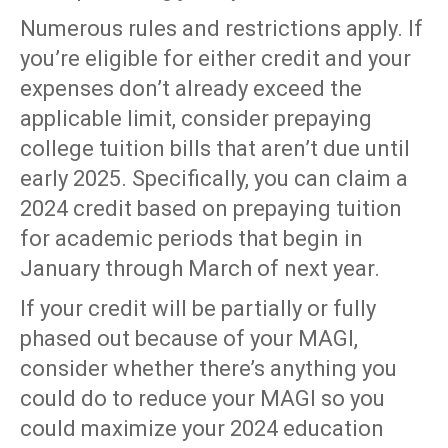
Numerous rules and restrictions apply. If
you’re eligible for either credit and your
expenses don’t already exceed the
applicable limit, consider prepaying
college tuition bills that aren’t due until
early 2025. Specifically, you can claim a
2024 credit based on prepaying tuition
for academic periods that begin in
January through March of next year.
If your credit will be partially or fully
phased out because of your MAGI,
consider whether there’s anything you
could do to reduce your MAGI so you
could maximize your 2024 education