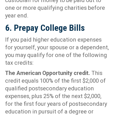
custodian for money to be paid out to
one or more qualifying charities before
year end.
6. Prepay College Bills
If you paid higher education expenses
for yourself, your spouse or a dependent,
you may qualify for one of the following
tax credits:
The American Opportunity credit.
This
credit equals 100% of the first $2,000 of
qualified postsecondary education
expenses, plus 25% of the next $2,000,
for the first four years of postsecondary
education in pursuit of a degree or