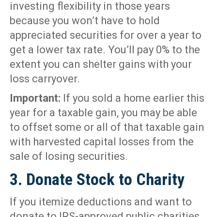
investing flexibility in those years
because you won’t have to hold
appreciated securities for over a year to
get a lower tax rate. You’ll pay 0% to the
extent you can shelter gains with your
loss carryover.
Important:
If you sold a home earlier this
year for a taxable gain, you may be able
to offset some or all of that taxable gain
with harvested capital losses from the
sale of losing securities.
3. Donate Stock to Charity
If you itemize deductions and want to
donate to IRS-approved public charities,