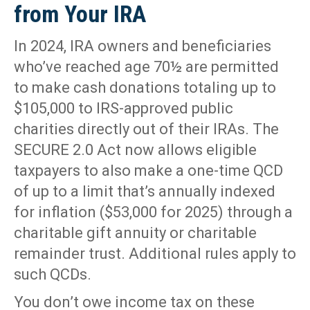
from Your IRA
In 2024, IRA owners and beneficiaries
who’ve reached age 70½ are permitted
to make cash donations totaling up to
$105,000 to IRS-approved public
charities directly out of their IRAs. The
SECURE 2.0 Act now allows eligible
taxpayers to also make a one-time QCD
of up to a limit that’s annually indexed
for inflation ($53,000 for 2025) through a
charitable gift annuity or charitable
remainder trust. Additional rules apply to
such QCDs.
You don’t owe income tax on these