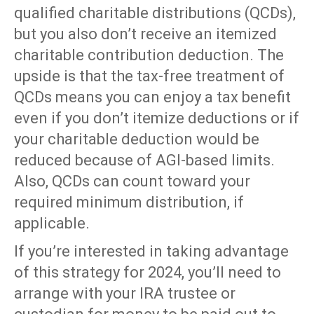
qualified charitable distributions (QCDs),
but you also don’t receive an itemized
charitable contribution deduction. The
upside is that the tax-free treatment of
QCDs means you can enjoy a tax benefit
even if you don’t itemize deductions or if
your charitable deduction would be
reduced because of AGI-based limits.
Also, QCDs can count toward your
required minimum distribution, if
applicable.
If you’re interested in taking advantage
of this strategy for 2024, you’ll need to
arrange with your IRA trustee or