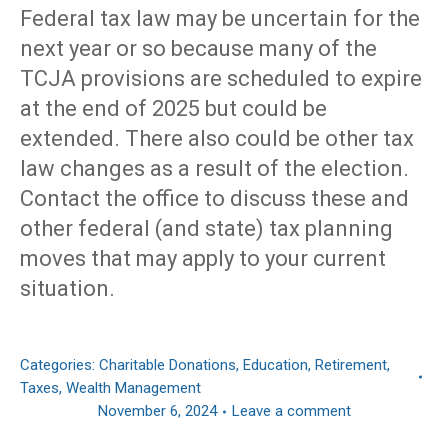
Federal tax law may be uncertain for the
next year or so because many of the
TCJA provisions are scheduled to expire
at the end of 2025 but could be
extended. There also could be other tax
law changes as a result of the election.
Contact the office to discuss these and
other federal (and state) tax planning
moves that may apply to your current
situation.
Categories:
Charitable Donations
,
Education
,
Retirement
,
Taxes
,
Wealth Management
November 6, 2024
Leave a comment