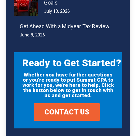
Goals
July 13, 2026
Get Ahead With a Midyear Tax Review
June 8, 2026
Ready to Get Started?
Whether you have further questions
or you’re ready to put Summit CPA to
work for you, we’re here to help. Click
the button below to get in touch with
us and get started.
CONTACT US