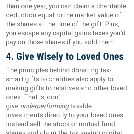
than one year, you can claim a charitable
deduction equal to the market value of
the shares at the time of the gift. Plus,
you escape any capital gains taxes you’d
pay on those shares if you sold them.
4. Give Wisely to Loved Ones
The principles behind donating tax-
smart gifts to charities also apply to
making gifts to relatives and other loved
ones. That is, don’t
give
underperforming
taxable
investments directly to your loved ones.
Instead sell the stock or mutual fund
shares and claim the tax-saving capital