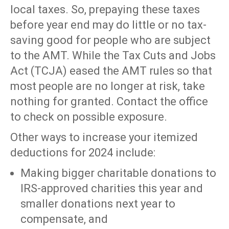
local taxes. So, prepaying these taxes
before year end may do little or no tax-
saving good for people who are subject
to the AMT. While the Tax Cuts and Jobs
Act (TCJA) eased the AMT rules so that
most people are no longer at risk, take
nothing for granted. Contact the office
to check on possible exposure.
Other ways to increase your itemized
deductions for 2024 include:
Making bigger charitable donations to
IRS-approved charities this year and
smaller donations next year to
compensate, and