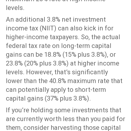
levels.
An additional 3.8% net investment
income tax (NIIT) can also kick in for
higher-income taxpayers. So, the actual
federal tax rate on long-term capital
gains can be 18.8% (15% plus 3.8%), or
23.8% (20% plus 3.8%) at higher income
levels. However, that’s significantly
lower than the 40.8% maximum rate that
can potentially apply to short-term
capital gains (37% plus 3.8%).
If you’re holding some investments that
are currently worth less than you paid for
them, consider harvesting those capital