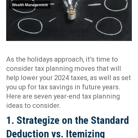
Wealth Management
As the holidays approach, it’s time to
consider tax planning moves that will
help lower your 2024 taxes, as well as set
you up for tax savings in future years.
Here are seven year-end tax planning
ideas to consider.
1. Strategize on the Standard
Deduction vs. Itemizing