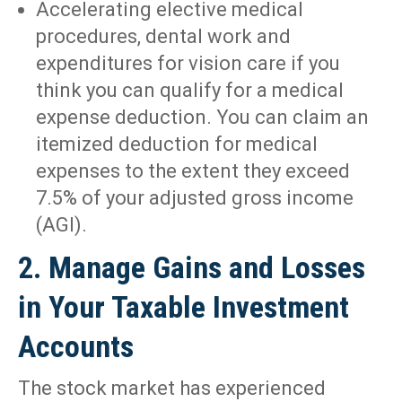
Accelerating elective medical
procedures, dental work and
expenditures for vision care if you
think you can qualify for a medical
expense deduction. You can claim an
itemized deduction for medical
expenses to the extent they exceed
7.5% of your adjusted gross income
(AGI).
2. Manage Gains and Losses
in Your Taxable Investment
Accounts
The stock market has experienced