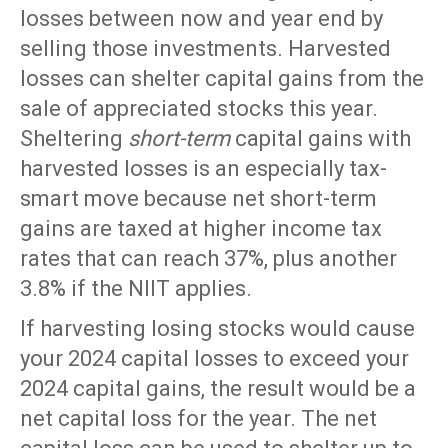
losses between now and year end by
selling those investments. Harvested
losses can shelter capital gains from the
sale of appreciated stocks this year.
Sheltering
short-term
capital gains with
harvested losses is an especially tax-
smart move because net short-term
gains are taxed at higher income tax
rates that can reach 37%, plus another
3.8% if the NIIT applies.
If harvesting losing stocks would cause
your 2024 capital losses to exceed your
2024 capital gains, the result would be a
net capital loss for the year. The net