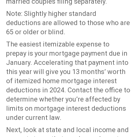
married couples filing separately.
Note: Slightly higher standard
deductions are allowed to those who are
65 or older or blind.
The easiest itemizable expense to
prepay is your mortgage payment due in
January. Accelerating that payment into
this year will give you 13 months’ worth
of itemized home mortgage interest
deductions in 2024. Contact the office to
determine whether you’re affected by
limits on mortgage interest deductions
under current law.
Next, look at state and local income and