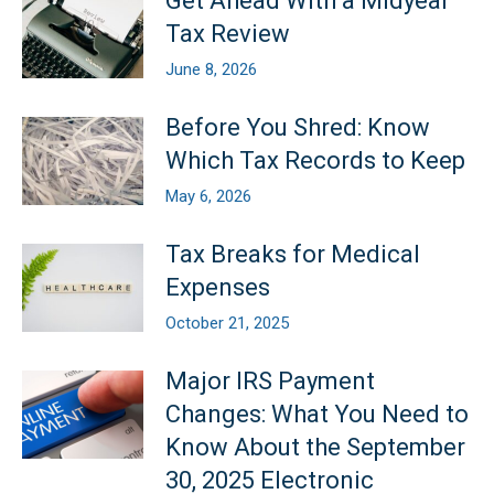
Get Ahead With a Midyear
Tax Review
June 8, 2026
Before You Shred: Know
Which Tax Records to Keep
May 6, 2026
Tax Breaks for Medical
Expenses
October 21, 2025
Major IRS Payment
Changes: What You Need to
Know About the September
30, 2025 Electronic