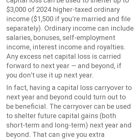
capital loss can be used to shelter up to
$3,000 of 2024 higher-taxed ordinary
income ($1,500 if you’re married and file
separately). Ordinary income can include
salaries, bonuses, self-employment
income, interest income and royalties.
Any excess net capital loss is carried
forward to next year — and beyond, if
you don’t use it up next year.
In fact, having a capital loss carryover to
next year and beyond could turn out to
be beneficial. The carryover can be used
to shelter future capital gains (both
short-term and long-term) next year and
beyond. That can give you extra