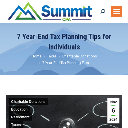
Search:
7 Year-End Tax Planning Tips for
Individuals
You are here:
Home
Taxes
Charitable Donations
7 Year-End Tax Planning Tips…
Charitable Donations
Nov
6
Education
Retirement
2024
Taxes