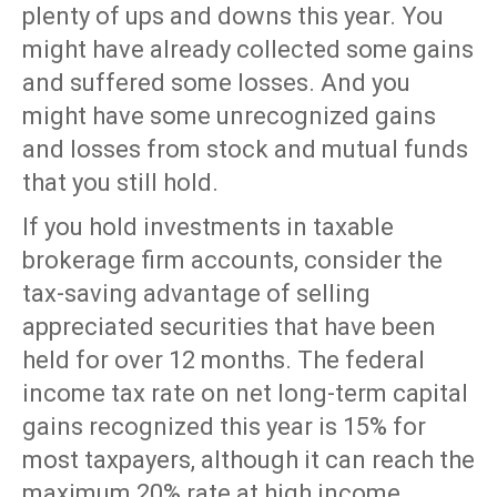
plenty of ups and downs this year. You
might have already collected some gains
and suffered some losses. And you
might have some unrecognized gains
and losses from stock and mutual funds
that you still hold.
If you hold investments in taxable
brokerage firm accounts, consider the
tax-saving advantage of selling
appreciated securities that have been
held for over 12 months. The federal
income tax rate on net long-term capital
gains recognized this year is 15% for
most taxpayers, although it can reach the
maximum 20% rate at high income