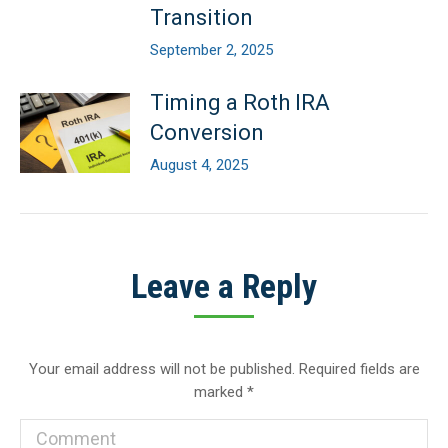
Transition
September 2, 2025
Timing a Roth IRA
Conversion
August 4, 2025
Leave a Reply
Your email address will not be published. Required fields are
marked
*
Comment