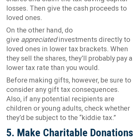
losses. Then give the cash proceeds to
loved ones.
On the other hand, do
give
appreciated
investments directly to
loved ones in lower tax brackets. When
they sell the shares, they’ll probably pay a
lower tax rate than you would.
Before making gifts, however, be sure to
consider any gift tax consequences.
Also, if any potential recipients are
children or young adults, check whether
they’d be subject to the “kiddie tax.”
5. Make Charitable Donations