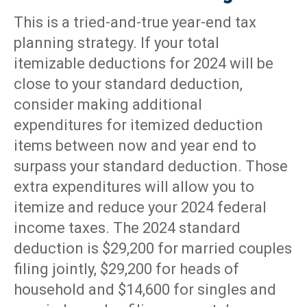
This is a tried-and-true year-end tax
planning strategy. If your total
itemizable deductions for 2024 will be
close to your standard deduction,
consider making additional
expenditures for itemized deduction
items between now and year end to
surpass your standard deduction. Those
extra expenditures will allow you to
itemize and reduce your 2024 federal
income taxes. The 2024 standard
deduction is $29,200 for married couples
filing jointly, $29,200 for heads of
household and $14,600 for singles and