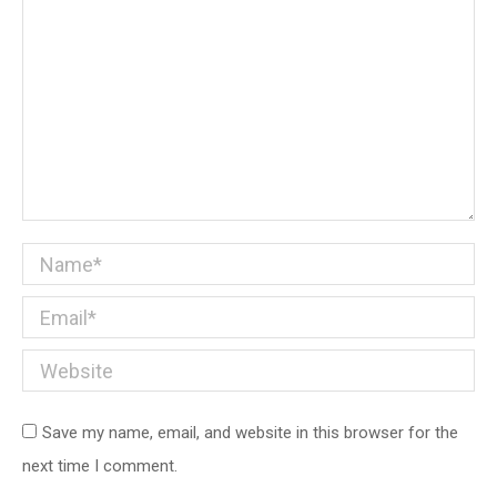
Name *
Email *
Website
Save my name, email, and website in this browser for the
next time I comment.