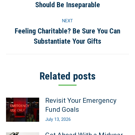
Should Be Inseparable
post:
NEXT
Feeling Charitable? Be Sure You Can
Next
Substantiate Your Gifts
post:
Related posts
Revisit Your Emergency
Fund Goals
July 13, 2026