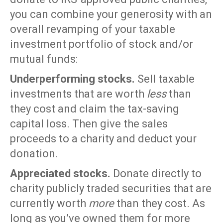
you can combine your generosity with an
overall revamping of your taxable
investment portfolio of stock and/or
mutual funds:
Underperforming stocks.
Sell taxable
investments that are worth
less
than
they cost and claim the tax-saving
capital loss. Then give the sales
proceeds to a charity and deduct your
donation.
Appreciated stocks.
Donate directly to
charity publicly traded securities that are
currently worth
more
than they cost. As
long as you’ve owned them for more