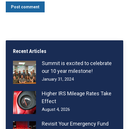
Post comment
Recent Articles
Summit is excited to celebrate
our 10 year milestone!
January 31, 2024
Higher IRS Mileage Rates Take
Effect
August 4, 2026
Revisit Your Emergency Fund