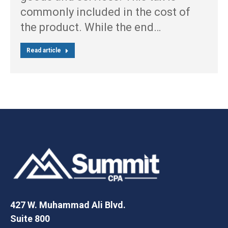
commonly included in the cost of
the product. While the end…
Read article
427 W. Muhammad Ali Blvd.
Suite 800