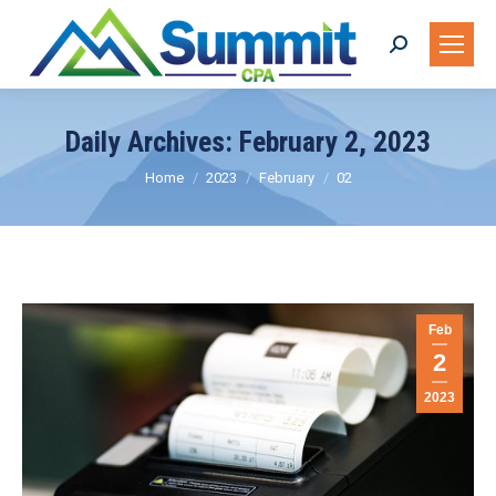
Search:
Daily Archives:
February 2, 2023
You are here:
Home
2023
February
02
Feb
2
2023