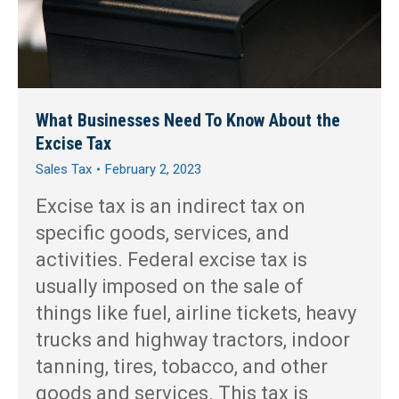
What Businesses Need To Know About the
Excise Tax
Sales Tax
February 2, 2023
Excise tax is an indirect tax on
specific goods, services, and
activities. Federal excise tax is
usually imposed on the sale of
things like fuel, airline tickets, heavy
trucks and highway tractors, indoor
tanning, tires, tobacco, and other
goods and services. This tax is