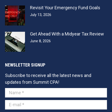
Revisit Your Emergency Fund Goals
July 13, 2026
Get Ahead With a Midyear Tax Review
June 8, 2026
NEWSLETTER SIGNUP
Subscribe to receive all the latest news and
updates from Summit CPA!
Name *
E-mail *