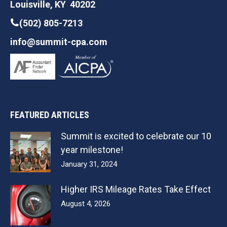
Louisville, KY 40202
(502) 805-7213
info@summit-cpa.com
FEATURED ARTICLES
Summit is excited to celebrate our 10
year milestone!
January 31, 2024
Higher IRS Mileage Rates Take Effect
August 4, 2026