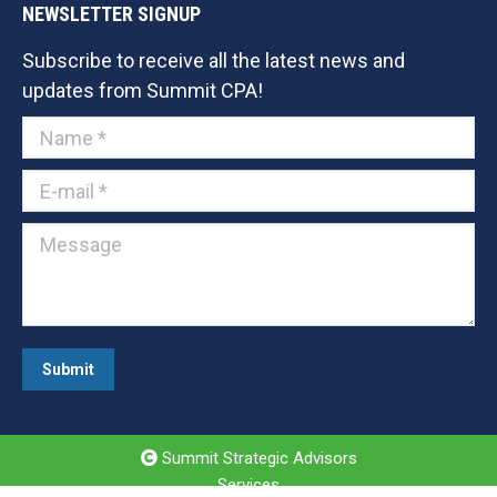
NEWSLETTER SIGNUP
Subscribe to receive all the latest news and
updates from Summit CPA!
Name *
E-mail *
Message
Submit
Summit Strategic Advisors
Services