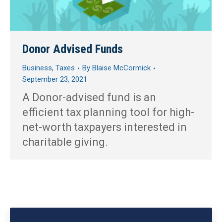
Donor Advised Funds
Business
,
Taxes
By
Blaise McCormick
September 23, 2021
A Donor-advised fund is an
efficient tax planning tool for high-
net-worth taxpayers interested in
charitable giving.