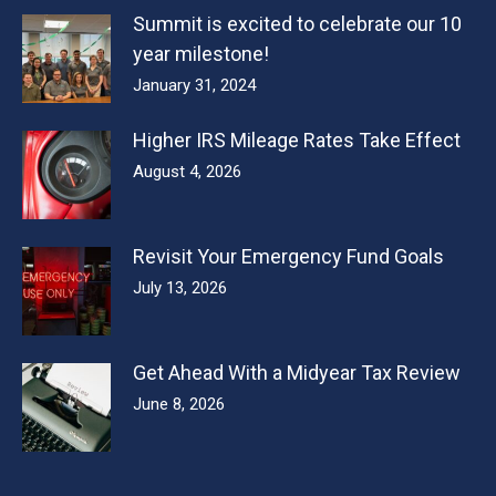
Summit is excited to celebrate our 10
year milestone!
January 31, 2024
Higher IRS Mileage Rates Take Effect
August 4, 2026
Revisit Your Emergency Fund Goals
July 13, 2026
Get Ahead With a Midyear Tax Review
June 8, 2026