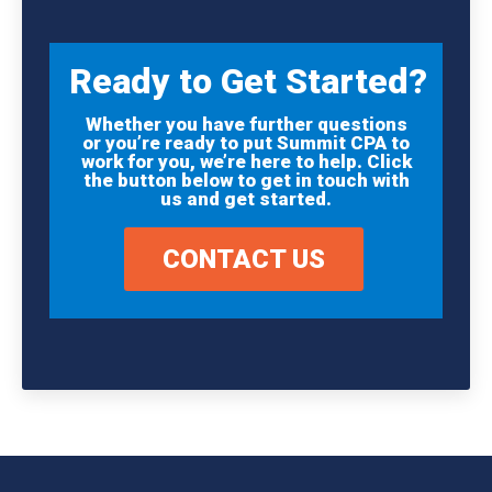
Ready to Get Started?
Whether you have further questions
or you’re ready to put Summit CPA to
work for you, we’re here to help. Click
the button below to get in touch with
us and get started.
CONTACT US