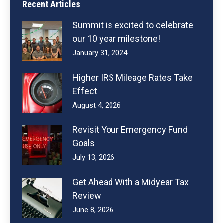
Recent Articles
Summit is excited to celebrate
our 10 year milestone!
January 31, 2024
Higher IRS Mileage Rates Take
Effect
August 4, 2026
Revisit Your Emergency Fund
Goals
July 13, 2026
Get Ahead With a Midyear Tax
Review
June 8, 2026