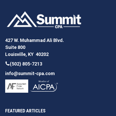
427 W. Muhammad Ali Blvd.
Suite 800
Louisville, KY 40202
(502) 805-7213
info@summit-cpa.com
FEATURED ARTICLES