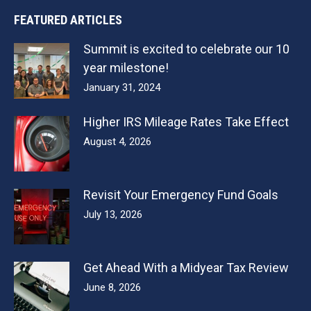
FEATURED ARTICLES
Summit is excited to celebrate our 10
year milestone!
January 31, 2024
Higher IRS Mileage Rates Take Effect
August 4, 2026
Revisit Your Emergency Fund Goals
July 13, 2026
Get Ahead With a Midyear Tax Review
June 8, 2026