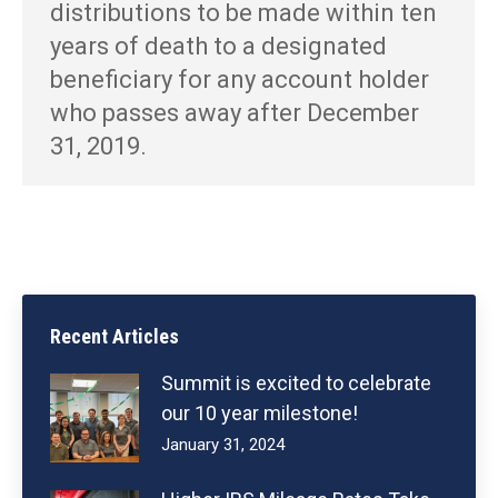
distributions to be made within ten
years of death to a designated
beneficiary for any account holder
who passes away after December
31, 2019.
Recent Articles
Summit is excited to celebrate
our 10 year milestone!
January 31, 2024