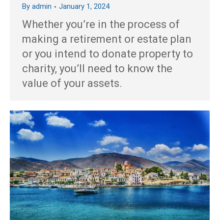
By
admin
January 1, 2024
Whether you’re in the process of
making a retirement or estate plan
or you intend to donate property to
charity, you’ll need to know the
value of your assets.