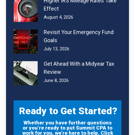
Higher IRS Mileage Rates Take
Effect
August 4, 2026
Revisit Your Emergency Fund
Goals
July 13, 2026
Get Ahead With a Midyear Tax
Review
June 8, 2026
Ready to Get Started?
Whether you have further questions
or you’re ready to put Summit CPA to
work for you, we’re here to help. Click