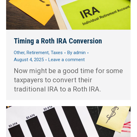
Timing a Roth IRA Conversion
Other
,
Retirement
,
Taxes
By
admin
August 4, 2025
Leave a comment
Now might be a good time for some
taxpayers to convert their
traditional IRA to a Roth IRA.