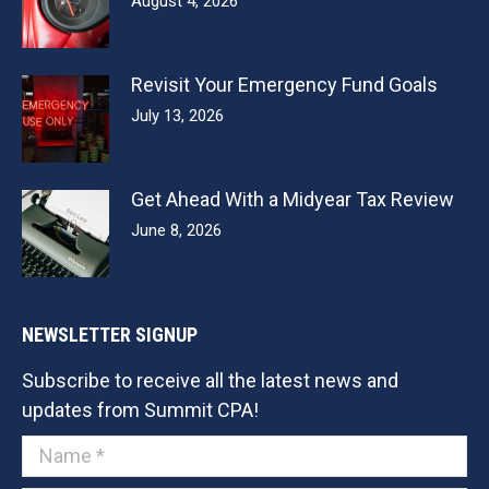
August 4, 2026
Revisit Your Emergency Fund Goals
July 13, 2026
Get Ahead With a Midyear Tax Review
June 8, 2026
NEWSLETTER SIGNUP
Subscribe to receive all the latest news and
updates from Summit CPA!
Name *