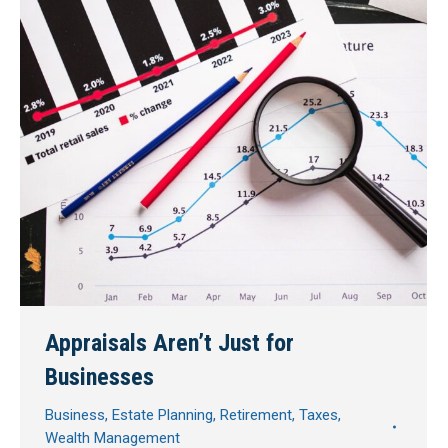
Appraisals Aren’t Just for
Businesses
Business
,
Estate Planning
,
Retirement
,
Taxes
,
Wealth Management