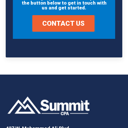
the button below to get in touch with
us and get started.
CONTACT US