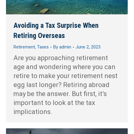
Avoiding a Tax Surprise When
Retiring Overseas
Retirement
,
Taxes
By
admin
June 2, 2023
Are you approaching retirement
age and wondering where you can
retire to make your retirement nest
egg last longer? Retiring abroad
may be the answer. But first, it’s
important to look at the tax
implications.