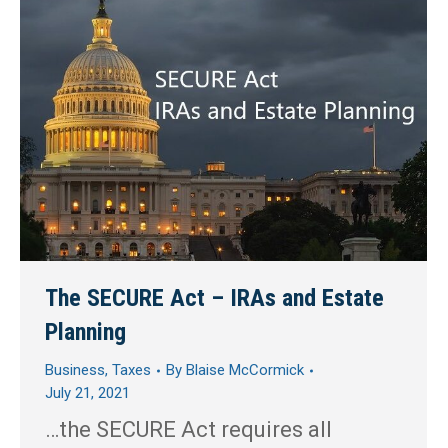
The SECURE Act – IRAs and Estate
Planning
Business
,
Taxes
By
Blaise McCormick
July 21, 2021
…the SECURE Act requires all