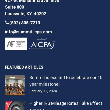
427 W. Muhammad Ali Blvd.
Suite 800
Louisville, KY 40202
(502) 805-7213
info@summit-cpa.com
FEATURED ARTICLES
Summit is excited to celebrate our 10
year milestone!
January 31, 2024
Higher IRS Mileage Rates Take Effect