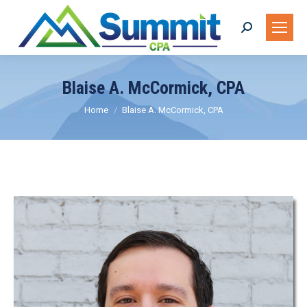
Search:
Blaise A. McCormick, CPA
You are here:
Home
Blaise A. McCormick, CPA