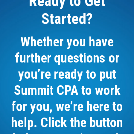
Ready to Get
Started?
Whether you have
further questions or
you’re ready to put
Summit CPA to work
for you, we’re here to
help. Click the button