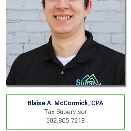
Blaise A. McCormick, CPA
Tax Supervisor
502.805.7218