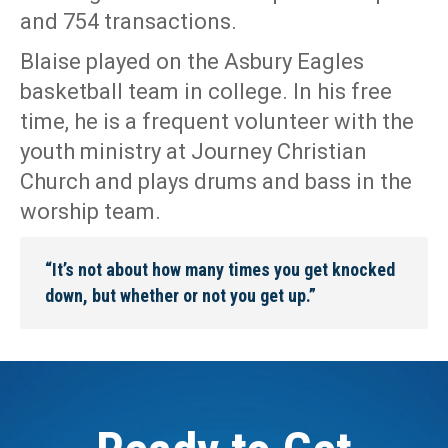
and 754 transactions.
Blaise played on the Asbury Eagles
basketball team in college. In his free
time, he is a frequent volunteer with the
youth ministry at Journey Christian
Church and plays drums and bass in the
worship team.
“It’s not about how many times you get knocked
down, but whether or not you get up.”