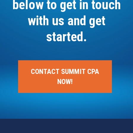
below to get in touch
with us and get
started.
CONTACT SUMMIT CPA
NOW!