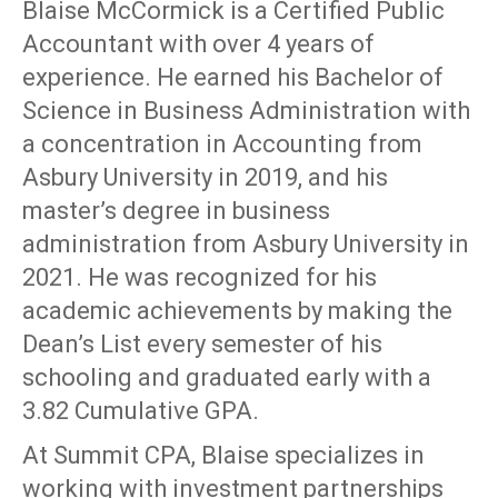
Blaise McCormick is a Certified Public
Accountant with over 4 years of
experience. He earned his Bachelor of
Science in Business Administration with
a concentration in Accounting from
Asbury University in 2019, and his
master’s degree in business
administration from Asbury University in
2021. He was recognized for his
academic achievements by making the
Dean’s List every semester of his
schooling and graduated early with a
3.82 Cumulative GPA.
At Summit CPA, Blaise specializes in
working with investment partnerships