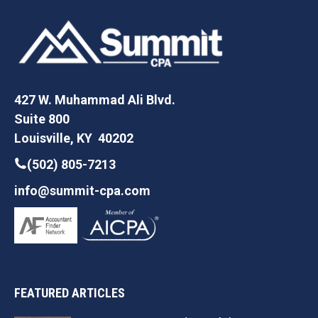
427 W. Muhammad Ali Blvd.
Suite 800
Louisville, KY 40202
(502) 805-7213
info@summit-cpa.com
FEATURED ARTICLES