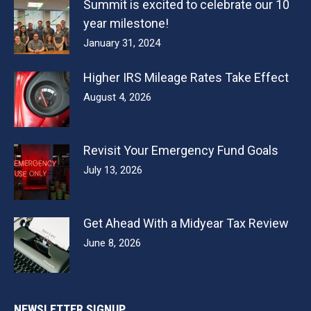
Summit is excited to celebrate our 10
year milestone!
January 31, 2024
Higher IRS Mileage Rates Take Effect
August 4, 2026
Revisit Your Emergency Fund Goals
July 13, 2026
Get Ahead With a Midyear Tax Review
June 8, 2026
NEWSLETTER SIGNUP