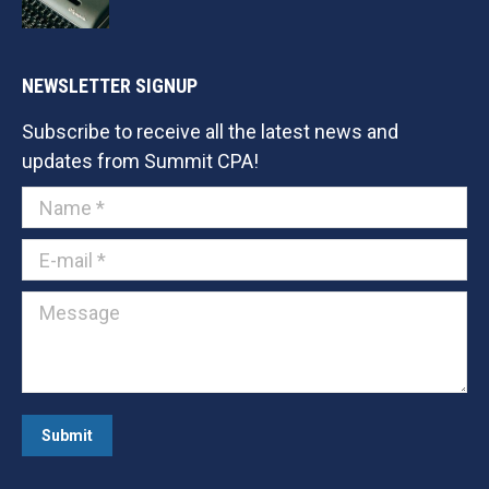
NEWSLETTER SIGNUP
Subscribe to receive all the latest news and
updates from Summit CPA!
Name *
E-mail *
Message
Submit