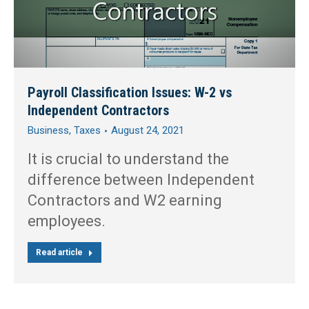
Payroll Classification Issues: W-2 vs
Independent Contractors
Business
,
Taxes
August 24, 2021
It is crucial to understand the
difference between Independent
Contractors and W2 earning
employees.
Read article