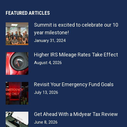
FEATURED ARTICLES
Summit is excited to celebrate our 10
year milestone!
January 31, 2024
Higher IRS Mileage Rates Take Effect
August 4, 2026
Revisit Your Emergency Fund Goals
July 13, 2026
Get Ahead With a Midyear Tax Review
June 8, 2026