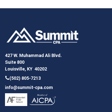
427 W. Muhammad Ali Blvd.
Suite 800
Louisville, KY 40202
(502) 805-7213
info@summit-cpa.com