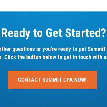
Ready to Get Started?
rther questions or you’re ready to put Summit 
p. Click the button below to get in touch with u
CONTACT SUMMIT CPA NOW!