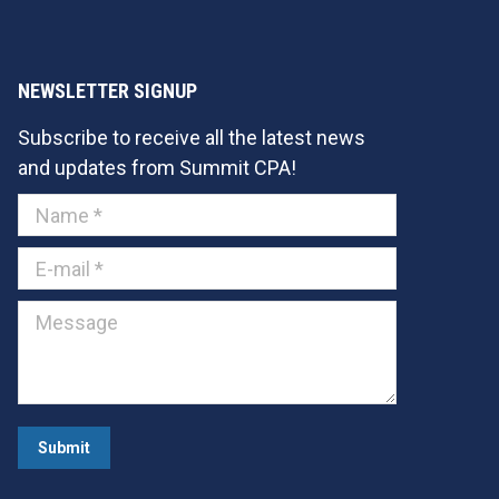
NEWSLETTER SIGNUP
Subscribe to receive all the latest news
and updates from Summit CPA!
Name *
E-mail *
Message
Submit