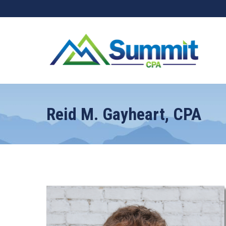
Reid M. Gayheart, CPA