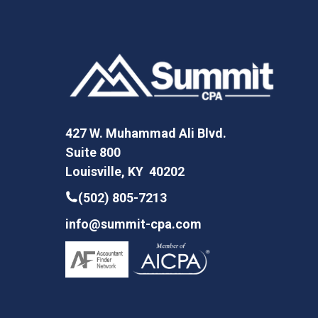
427 W. Muhammad Ali Blvd.
Suite 800
Louisville, KY 40202
(502) 805-7213
info@summit-cpa.com