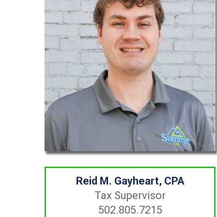
Reid M. Gayheart, CPA
Tax Supervisor
502.805.7215