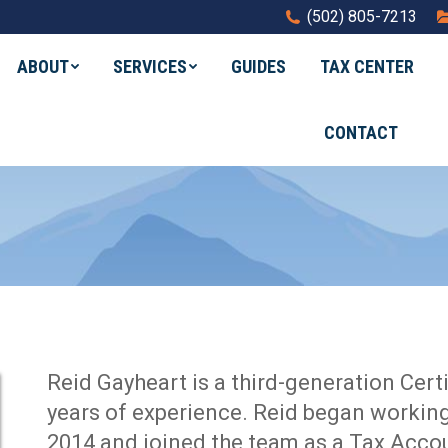
(502) 805-7213
ABOUT
SERVICES
GUIDES
TAX CENTER
CONTACT
Reid Gayheart is a third-generation Cert
years of experience. Reid began working
2014 and joined the team as a Tax Acco