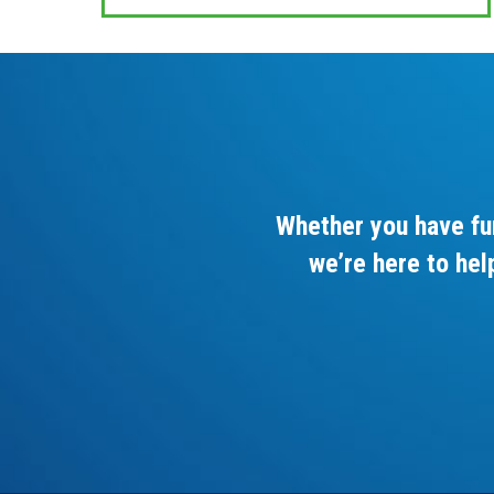
Whether you have fu
we’re here to hel