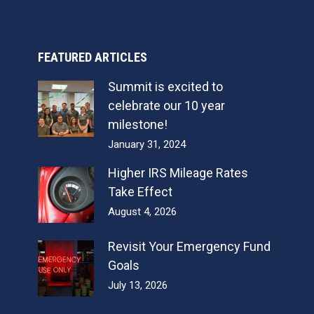
FEATURED ARTICLES
Summit is excited to
celebrate our 10 year
milestone!
January 31, 2024
Higher IRS Mileage Rates
Take Effect
August 4, 2026
Revisit Your Emergency Fund
Goals
July 13, 2026