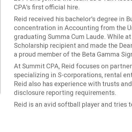
CPA’s first official hire.
Reid received his bachelor’s degree in 
concentration in Accounting from the Uni
graduating Summa Cum Laude. While at 
Scholarship recipient and made the Dean’
a proud member of the Beta Gamma Sigm
At Summit CPA, Reid focuses on partners
specializing in S-corporations, rental en
Reid also has experience with trusts and
disclosure reporting requirements.
Reid is an avid softball player and tries t