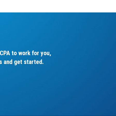
CPA to work for you,
s and get started.