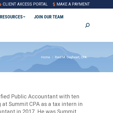
CLIENT AXCESS PORTAL
MAKE A PAYMENT
RESOURCES
JOIN OUR TEAM
Search:
You are here:
Home
Reid M. Gayheart, CPA
ified Public Accountant with ten
 at Summit CPA as a tax intern in
untant in 2017. He was Summit