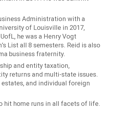
Business Administration with a
versity of Louisville in 2017,
UofL, he was a Henry Vogt
s List all 8 semesters. Reid is also
a business fraternity.
hip and entity taxation,
tity returns and multi-state issues.
 estates, and individual foreign
o hit home runs in all facets of life.